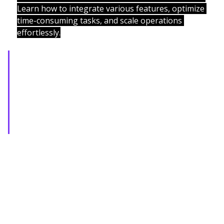
Learn how to integrate various features, optimize 
time-consuming tasks, and scale operations 
effortlessly.
From startups to enterprises, we 
deliver cutting-edge SaaS 
platforms that drive efficiency, 
innovation, and measurable 
growth.
Recent Posts
See All