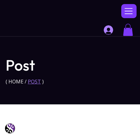
Post
(
HOME
/
POST
)
Soli Music
Jul 9, 2025
1 min read
Scaling Enterprises with Digital