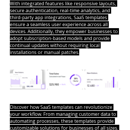
With integrated features like responsive layouts, 
secure authentication, real-time analytics, and 
third-party app integrations, SaaS templates 
ensure a seamless user experience across all 
devices. Additionally, they empower businesses to 
adopt subscription-based models and provide 
continual updates without requiring local 
installations or manual patches.
Discover how SaaS templates can revolutionize 
your workflow. From managing customer data to 
automating processes, these templates provide 
customizable solutions for businesses of all sizes. 