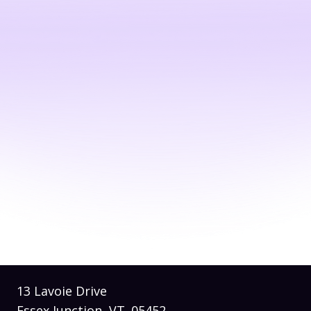
© 2026 by
Soli Media
Built on
Wix Studio
13 Lavoie Drive
Essex Junction, VT. 05452