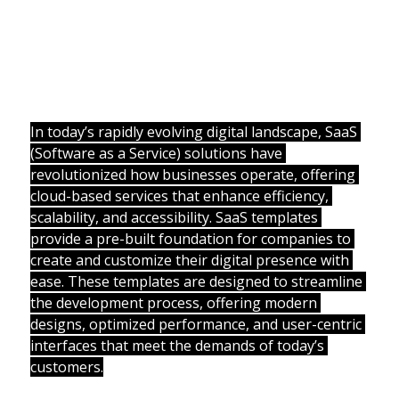
In today’s rapidly evolving digital landscape, SaaS 
(Software as a Service) solutions have 
revolutionized how businesses operate, offering 
cloud-based services that enhance efficiency, 
scalability, and accessibility. SaaS templates 
provide a pre-built foundation for companies to 
create and customize their digital presence with 
ease. These templates are designed to streamline 
the development process, offering modern 
designs, optimized performance, and user-centric 
interfaces that meet the demands of today’s 
customers.