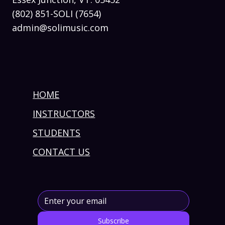
(802) 851-SOLI (7654)
admin@solimusic.com
HOME
INSTRUCTORS
STUDENTS
CONTACT US
Subscribe