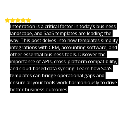
Innovations
Updated:
Jul 10, 2025
Rated NaN out of 5 stars.
Integration is a critical factor in today’s business 
landscape, and SaaS templates are leading the 
way. This post delves into how templates simplify 
integrations with CRM, accounting software, and 
other essential business tools. Discover the 
importance of APIs, cross-platform compatibility, 
and cloud-based data syncing. Learn how SaaS 
templates can bridge operational gaps and 
ensure all your tools work harmoniously to drive 
better business outcomes.